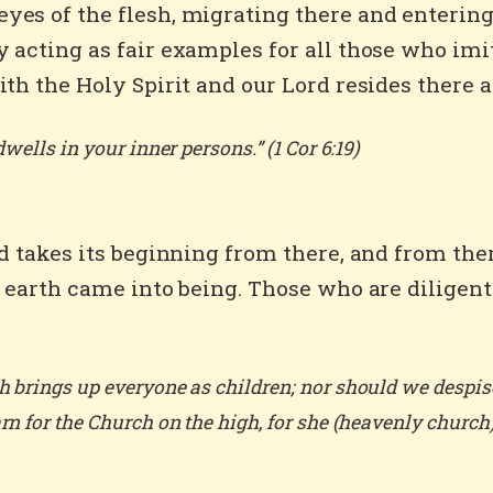
es of the flesh, migrating there and entering i
 acting as fair examples for all those who imit
th the Holy Spirit and our Lord resides there as
wells in your inner persons.” (1 Cor 6:19)
od takes its beginning from there, and from ther
n earth came into being. Those who are diligent
 brings up everyone as children; nor should we despise 
n for the Church on the high, for she (heavenly church) m