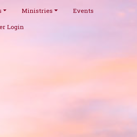
s
Ministries
Events
r Login