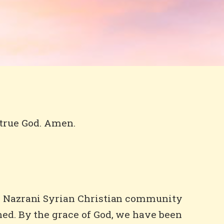
 true God. Amen.
he Nazrani Syrian Christian community
hed. By the grace of God, we have been