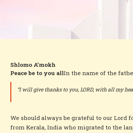
Shlomo A’mokh
Peace be to you all
In the name of the fathe
“I will give thanks to you, LORD, with all my hear
We should always be grateful to our Lord 
from Kerala, India who migrated to the lan