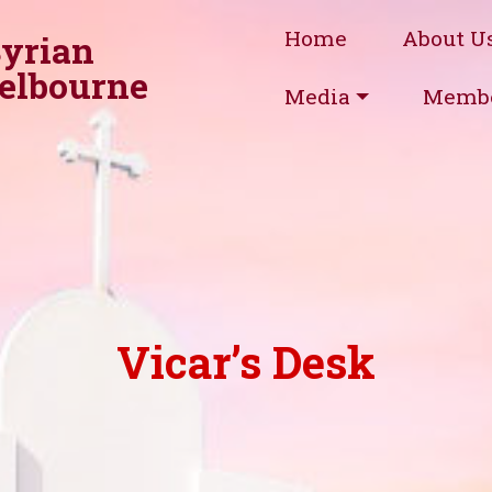
Home
About U
Syrian
elbourne
Media
Membe
Vicar’s Desk