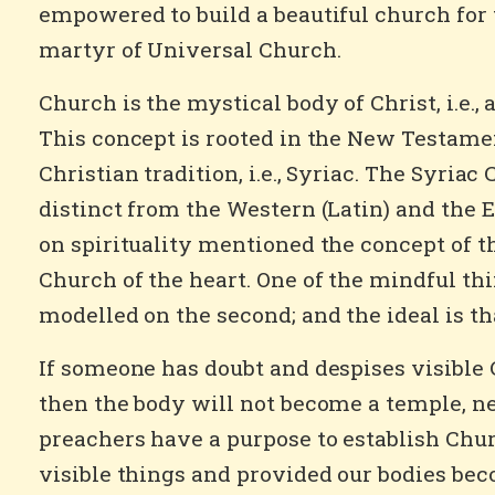
empowered to build a beautiful church for 
martyr of Universal Church.
Church is the mystical body of Christ, i.e.,
This concept is rooted in the New Testament
Christian tradition, i.e., Syriac. The Syriac
distinct from the Western (Latin) and the 
on spirituality mentioned the concept of t
Church of the heart. One of the mindful thin
modelled on the second; and the ideal is th
If someone has doubt and despises visible C
then the body will not become a temple, nei
preachers have a purpose to establish Churc
visible things and provided our bodies bec