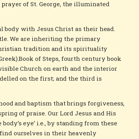
prayer of St. George, the illuminated
ual body with Jesus Christ as their head.
stle. We are inheriting the primary
ristian tradition and its spirituality
Greek).Book of Steps, fourth century book
visible Church on earth and the interior
elled on the first; and the third is
thood and baptism that brings forgiveness,
spring of praise. Our Lord Jesus and His
body’s eye’ i.e., by standing from these
find ourselves in their heavenly