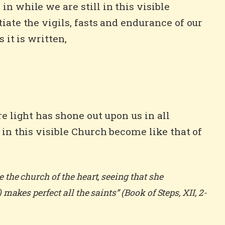
n while we are still in this visible
iate the vigils, fasts and endurance of our
 it is written,
e light has shone out upon us in all
 in this visible Church become like that of
the church of the heart, seeing that she
akes perfect all the saints” (Book of Steps, XII, 2-