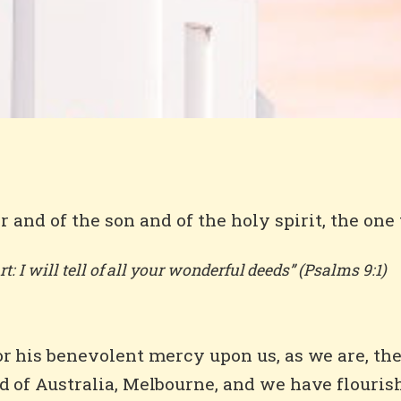
r and of the son and of the holy spirit, the one
t: I will tell of all your wonderful deeds” (Psalms 9:1)
for his benevolent mercy upon us, as we are, t
d of Australia, Melbourne, and we have flouris