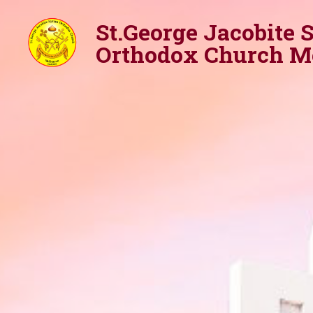
St.George Jacobite 
Orthodox Church M