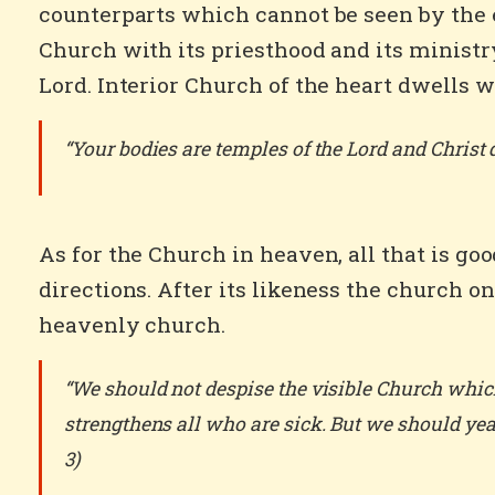
counterparts which cannot be seen by the ey
Church with its priesthood and its ministry
Lord. Interior Church of the heart dwells wi
“Your bodies are temples of the Lord and Christ d
As for the Church in heaven, all that is go
directions. After its likeness the church o
heavenly church.
“We should not despise the visible Church which
strengthens all who are sick. But we should year
3)