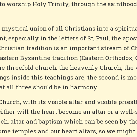
to worship Holy Trinity, through the sainthood 
 a mystical union of all Christians into a spirit
, especially in the letters of St, Paul, the apo
 Christian tradition is an important stream of Ch
Eastern Byzantine tradition (Eastern Orthodox, 
he threefold church: the heavenly Church, the 
gs inside this teachings are, the second is mod
at all three should be in harmony.
hurch, with its visible altar and visible pries
ther will the heart become an altar or a well-
h, altar and baptism which can be seen by the 
ome temples and our heart altars, so we might 