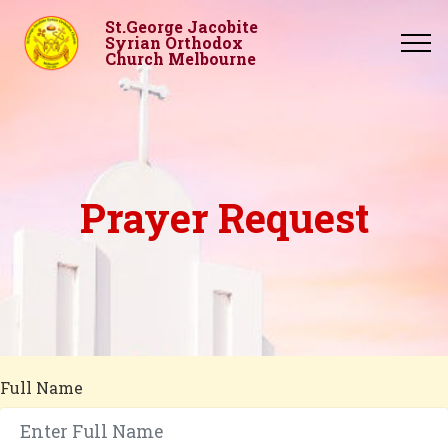
St.George Jacobite
Syrian Orthodox
Church Melbourne
Prayer Request
Full Name