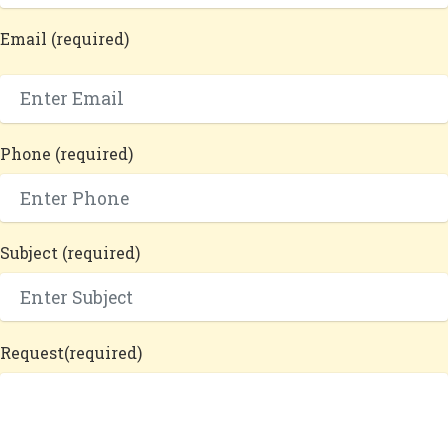
Email (required)
Phone (required)
Subject (required)
Request(required)